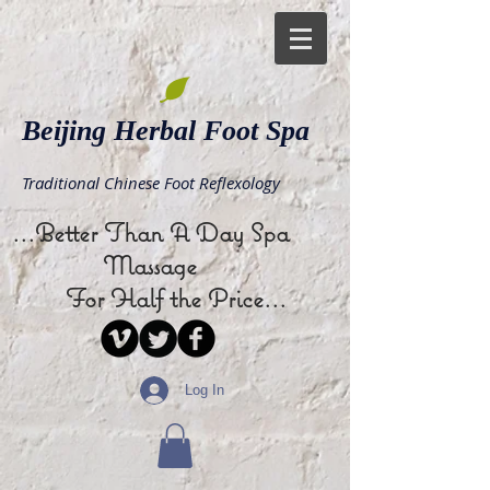
Beijing Herbal Foot Spa
Traditional Chinese Foot Reflexology
...Better Than A Day Spa
Massage
For Half the Price...
Log In