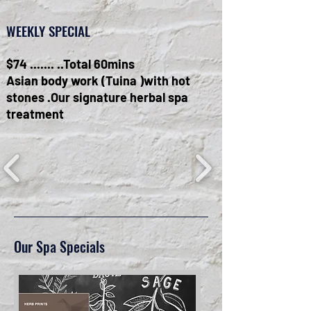
WEEKLY SPECIAL
$74 ....... ..Total 60mins
Asian body work (Tuina )with hot
stones .Our signature herbal spa
treatment
Our Spa Specials