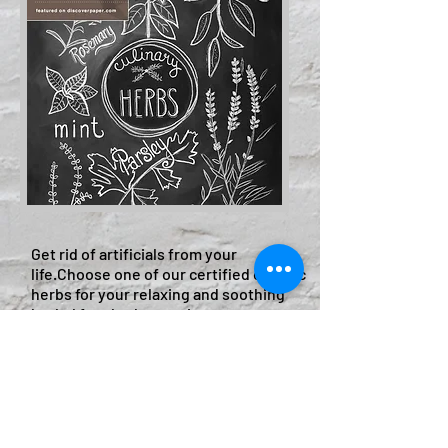
​Get rid of artificials from your
life.Choose one of our certified organic
herbs for your relaxing and soothing
herbal foot bath experience:
Lavender Flower
Greentea
Rosemary
Lemon grass
Chamomile leaf
Pepermint leaf