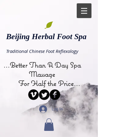
Beijing Herbal Foot Spa
Traditional Chinese Foot Reflexology
...Better Than A Day Spa
Massage
For Half the Price...
Log In