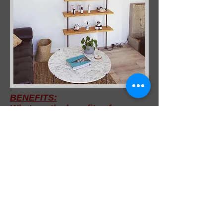
BENEFITS:
What are the benefits of
reflexology?
Help to relieve Stress and stress-
related conditions.
Tension headaches
Digestive disorders
Increasing circulation and vitality
Relaxation and stress
management
Arthtitis
Hormonal imbalances