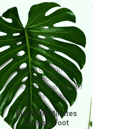
For All Customers
Special:
Looking to treat yourself
or a loved one....
Buy (5) 60 Minutes
Chinese Foot