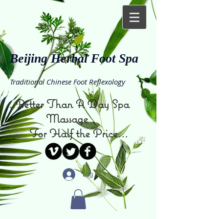
Beijing Herbal Foot Spa
Traditional Chinese Foot Reflexology
...Better Than A Day Spa
Massage
For Half the Price...
Log In