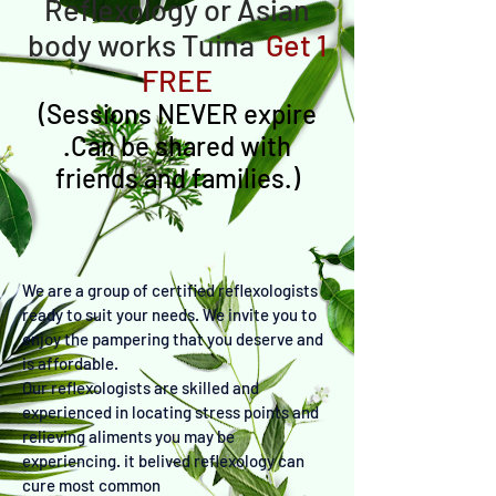
Reflexology or Asian
body works Tuina
Get 1
FREE
(
Sessions NEVER expire
.Can be shared with
friends and families.)
We are a group of certified reflexologists
ready to suit your needs. We invite you to
enjoy the pampering that you deserve and
is affordable.
Our reflexologists are skilled and
experienced in locating stress points and
relieving aliments you may be
experiencing. it belived reflexology can
cure most common