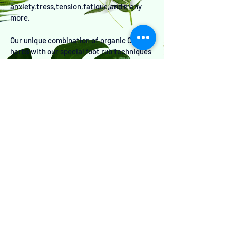
anxiety,tress,tension,fatique,and many
more.
Our unique combination of organic Chinese
herbs with our special foot rub techniques
also detoxifies and purifies your system.
let us rub your stress away today!!